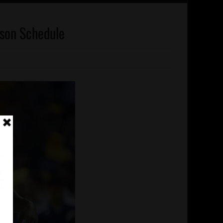
son Schedule