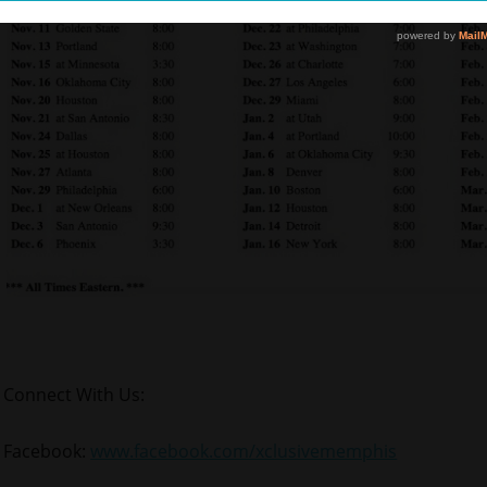
Connect With Us:
Facebook:
www.facebook.com/xclusivememphis