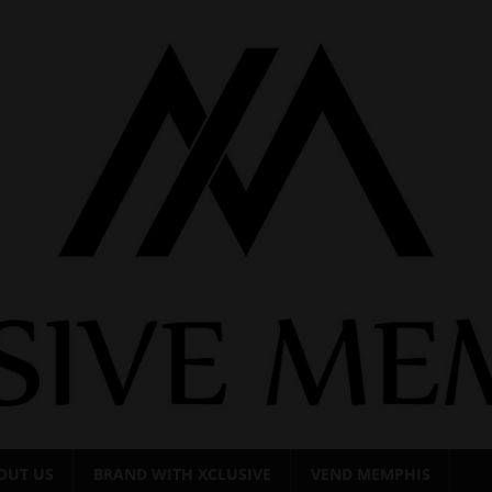
OUT US
BRAND WITH XCLUSIVE
VEND MEMPHIS