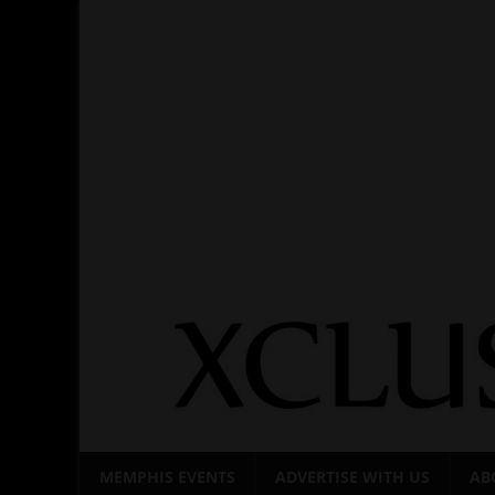
Skip
to
content
MEMPHIS EVENTS
ADVERTISE WITH US
AB