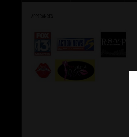
APPERANCES