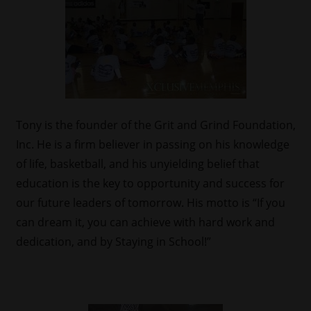
Tony is the founder of the Grit and Grind Foundation,
Inc. He is a firm believer in passing on his knowledge
of life, basketball, and his unyielding belief that
education is the key to opportunity and success for
our future leaders of tomorrow. His motto is “If you
can dream it, you can achieve with hard work and
dedication, and by Staying in School!”