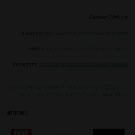
Connect With Us:
Facebook:
www.facebook.com/xclusivememphis
Twitter:
http://twitter.com/xclusivememphis
Instagram:
http://instagram.com/xclusivememphis
#memphis
Post
Previous
Xclusive Memphis Hosts Private Screening Of ’2Guns’
#memphisgrizzlies
Post:
Next
Nelly Drops By 106 & Park To Premiere New Video
navigation
#tonyallen
Post:
APPERANCES