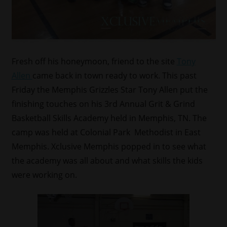
Fresh off his honeymoon, friend to the site
Tony
Allen
came back in town ready to work. This past
Friday the Memphis Grizzles Star Tony Allen put the
finishing touches on his 3rd Annual Grit & Grind
Basketball Skills Academy held in Memphis, TN. The
camp was held at Colonial Park Methodist in East
Memphis. Xclusive Memphis popped in to see what
the academy was all about and what skills the kids
were working on.