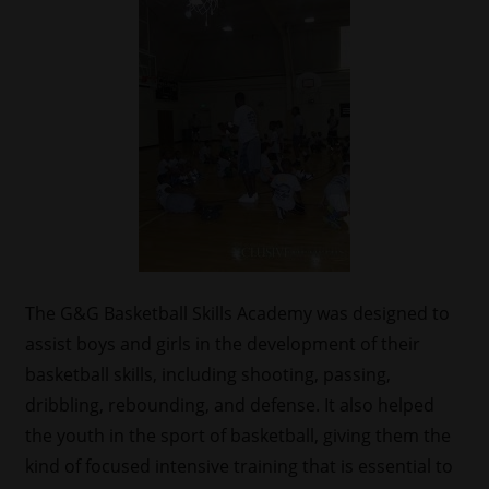
The G&G Basketball Skills Academy was designed to
assist boys and girls in the development of their
basketball skills, including shooting, passing,
dribbling, rebounding, and defense. It also helped
the youth in the sport of basketball, giving them the
kind of focused intensive training that is essential to