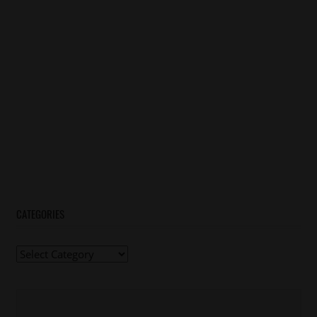
CATEGORIES
Categories