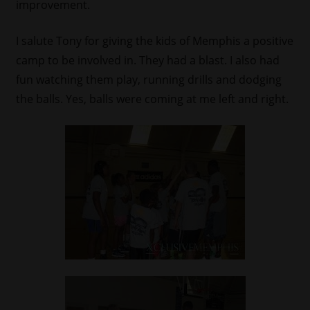
improvement.
I salute Tony for giving the kids of Memphis a positive
camp to be involved in. They had a blast. I also had
fun watching them play, running drills and dodging
the balls. Yes, balls were coming at me left and right.