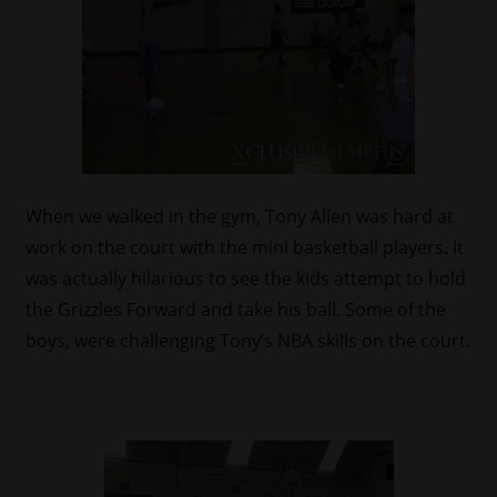
When we walked in the gym, Tony Allen was hard at
work on the court with the mini basketball players. It
was actually hilarious to see the kids attempt to hold
the Grizzles Forward and take his ball. Some of the
boys, were challenging Tony’s NBA skills on the court.