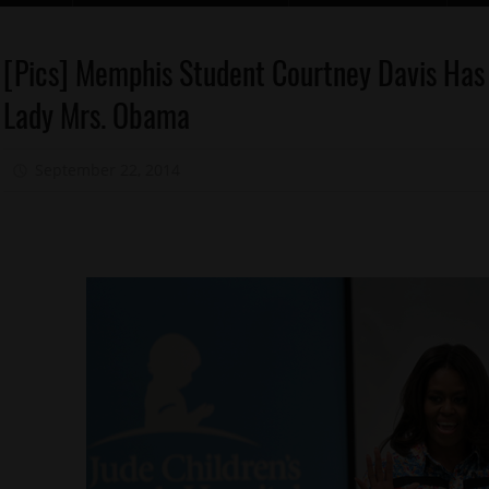
Celebrities
[Pics] Memphis Student Courtney Davis Has 
Memphis
Lady Mrs. Obama
Obama
President
September 22, 2014
Mz. Xclusive