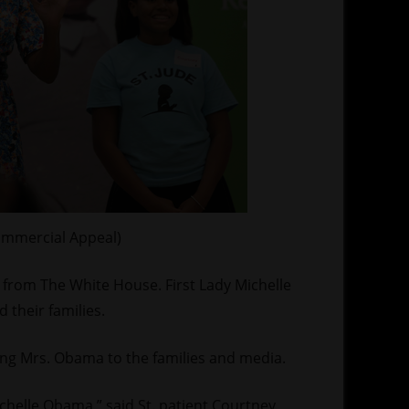
ommercial Appeal)
it from The White House. First Lady Michelle
 their families.
ng Mrs. Obama to the families and media.
ichelle Obama,” said St. patient Courtney