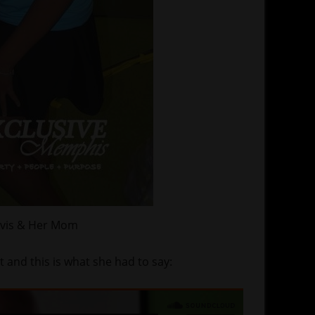
avis & Her Mom
t and this is what she had to say: