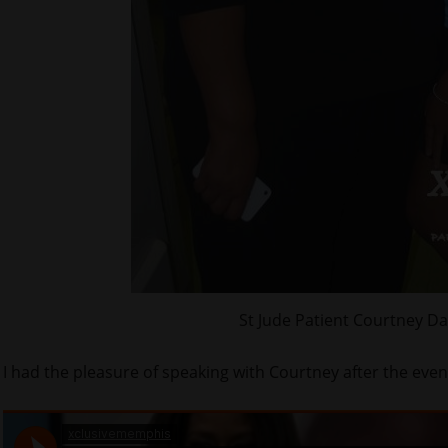
St Jude Patient Courtney D
I had the pleasure of speaking with Courtney after the even