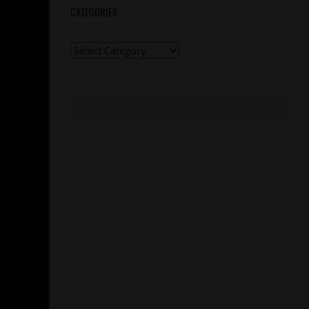
CATEGORIES
Categories