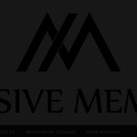
OUT US
BRAND WITH XCLUSIVE
VEND MEMPHIS