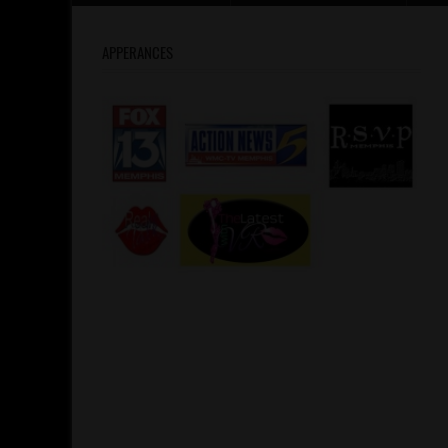
APPERANCES