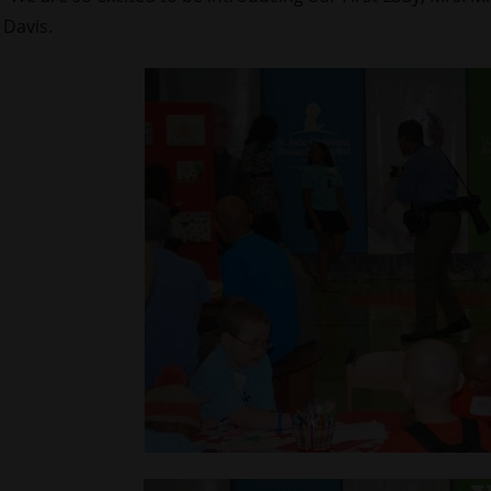
Davis.