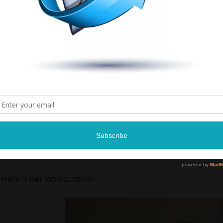
Courtney Davis is a sickle-cell anemia patient at the Memphi
am sure this is a day that she won’t forget.
Here is her introduction: