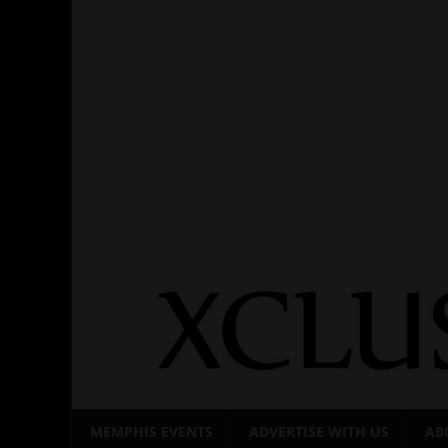
Skip
to
content
MEMPHIS EVENTS
ADVERTISE WITH US
AB