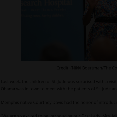
Credit: (Nikki Boertman/The C
Last week, the children of St. Jude was surprised with a vis
Obama was in town to meet with the patients of St. Jude and
Memphis native Courtney Davis had the honor of introduci
“We are so excited to be introducing our First Lady, Mrs. M