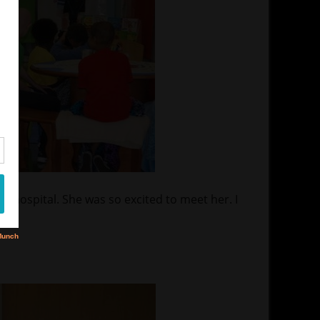
s hospital. She was so excited to meet her. I