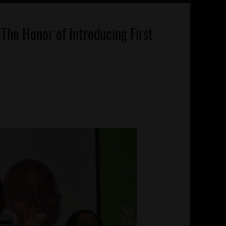
The Honor of Introducing First