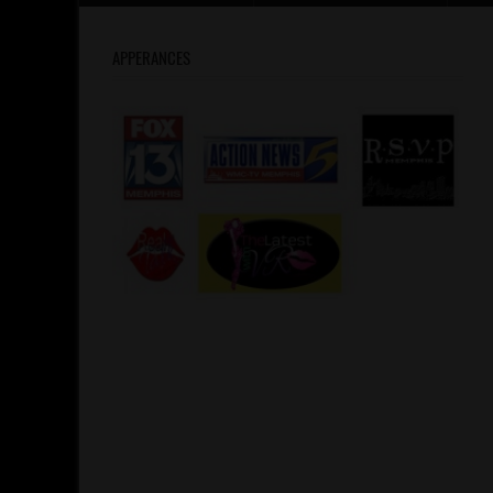
APPERANCES