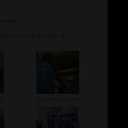
 tonight.
need to hit me up on Twitter.
enn
Photo Credit: Gary Glenn