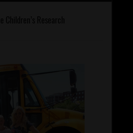
ude Children’s Research