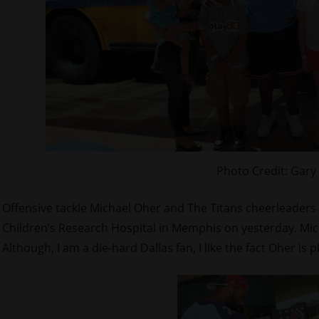
Photo Credit: Gary
Offensive tackle Michael Oher and The Titans cheerleaders 
Children’s Research Hospital in Memphis on yesterday. Mich
Although, I am a die-hard Dallas fan, I like the fact Oher is