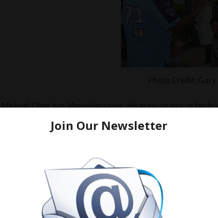
Photo Credit: Gary
Michael Oher has Memphis roots. He grew up not to far from
North Memphis. This was his first visit to the hospital. I’m
projects use to be housed. We spotted Memphis Grizzlies 
Oher.