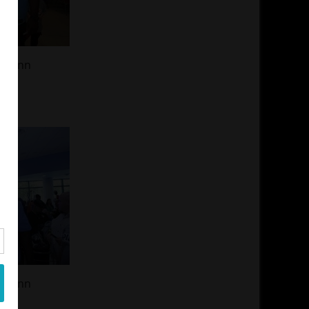
 Glenn
 Glenn