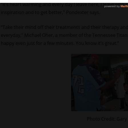
“It’s heart warming and every day I leave here, I leave with 
inspiration and to get better,” Pondexter says.
“Take their mind off their treatments and their therapy and
everyday,” Michael Oher, a member of the Tennessee Titans,
happy even just for a few minutes. You know it’s great.”
Photo Credit: Gary