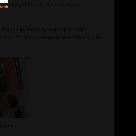
something different. I learn to be an
 the things that they’re going through
 said. “So just to show up and if they can be
 Glenn