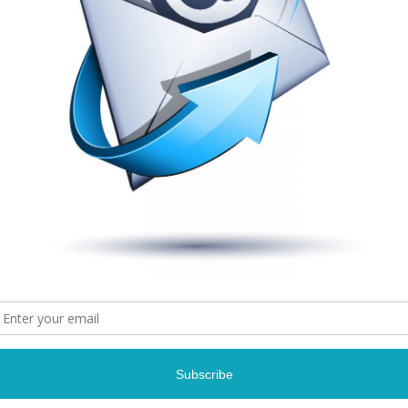
Photo Credit: Gary
Photo Credit: Gary