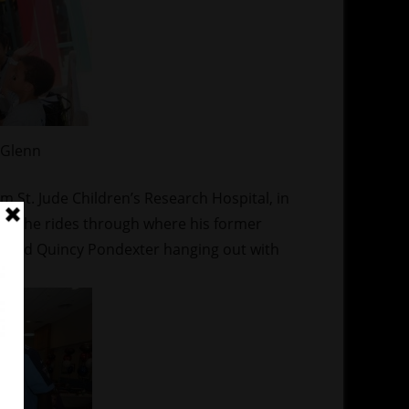
 Glenn
 St. Jude Children’s Research Hospital, in
 sure he rides through where his former
guard Quincy Pondexter hanging out with