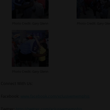
Photo Credit: Gary Glenn
Photo Credit: Gary Gl
Photo Credit: Gary Glenn
Connect With Us:
Facebook:
www.facebook.com/xclusivememphis
Twitter:
http://twitter.com/xclusivememphis