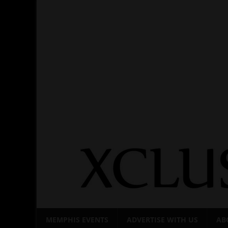
Skip
to
content
MEMPHIS EVENTS
ADVERTISE WITH US
AB