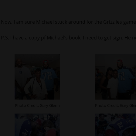
Now, I am sure Michael stuck around for the Grizzlies game
P.S. I have a copy pf Michael’s book, I need to get sign. He 
Photo Credit: Gary Glenn
Photo Credit: Gary Gl