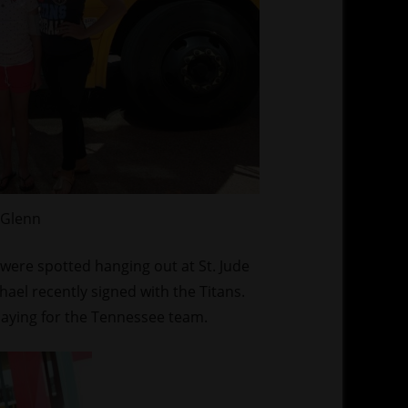
 Glenn
were spotted hanging out at St. Jude
ael recently signed with the Titans.
 playing for the Tennessee team.