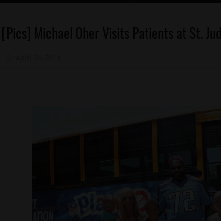
Celebrities
[Pics] Michael Oher Visits Patients at St. J
Celebrity
Kids
April 24, 2014
Mz. Xclusive
Charity
Memphis
Sports