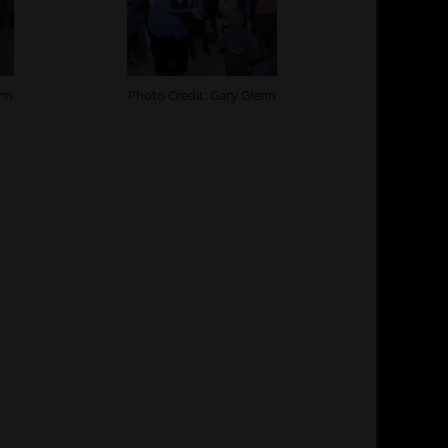
enn
Photo Credit: Gary Glenn