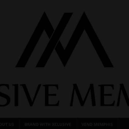
OUT US
BRAND WITH XCLUSIVE
VEND MEMPHIS