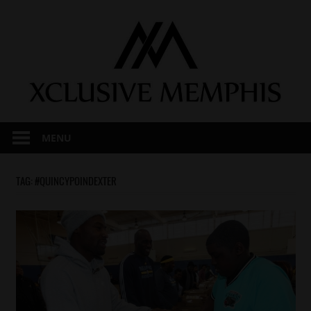
Skip
to
content
MENU
TAG:
#QUINCYPOINDEXTER