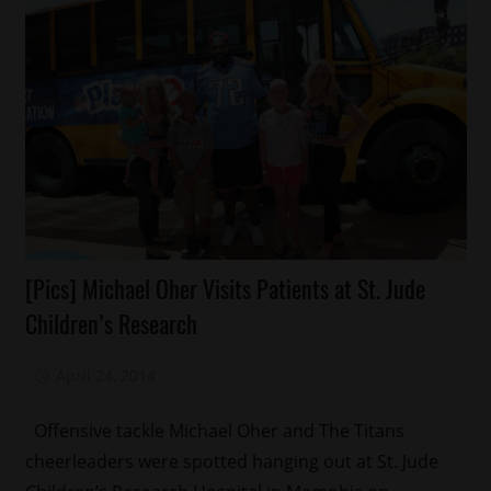
Celebrities
[Pics] Michael Oher Visits Patients at St. Jude
Celebrity
Children’s Research
Kids
Charity
April 24, 2014
Mz. Xclusive
Memphis
Sports
Offensive tackle Michael Oher and The Titans
cheerleaders were spotted hanging out at St. Jude