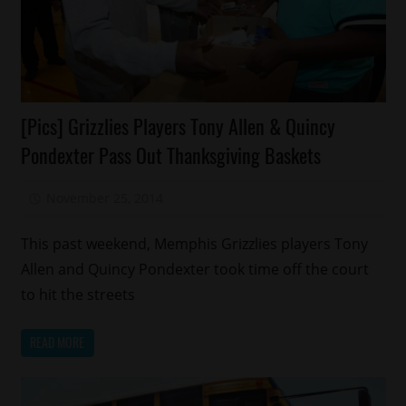
Celebrities
[Pics] Grizzlies Players Tony Allen & Quincy
Charity
Pondexter Pass Out Thanksgiving Baskets
Memphis
Sports
November 25, 2014
Mz. Xclusive
This past weekend, Memphis Grizzlies players Tony
Allen and Quincy Pondexter took time off the court
to hit the streets
READ MORE