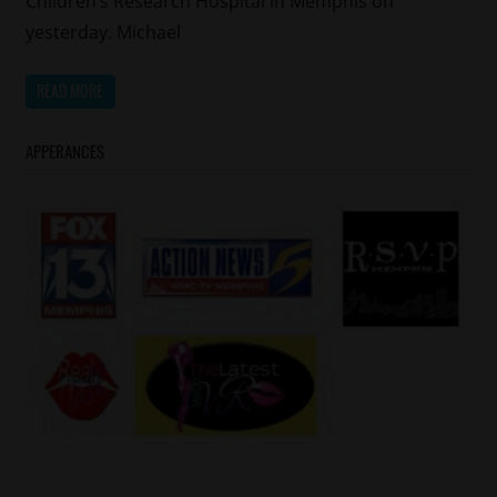
Children’s Research Hospital in Memphis on
yesterday. Michael
READ MORE
APPERANCES