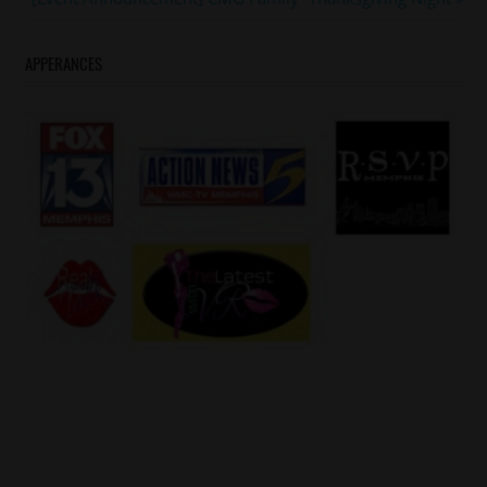
Post:
APPERANCES