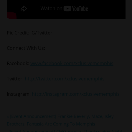
Pic Credit: IG/Twitter
Connect With Us:
Facebook:
www.facebook.com/xclusivememphis
Twitter:
http://twitter.com/xclusivememphis
Instagram:
http://instagram.com/xclusivememphis
#memphis
Post
Previous
[Event Announcement] Frankie Beverly, Maze, Isley
#memphismadness
Post:
Brothers, Fantasia Are Coming To Memphis
navigation
#RICKROSS
Next
[Event Announcement] CMG Family -Thanksgiving Night