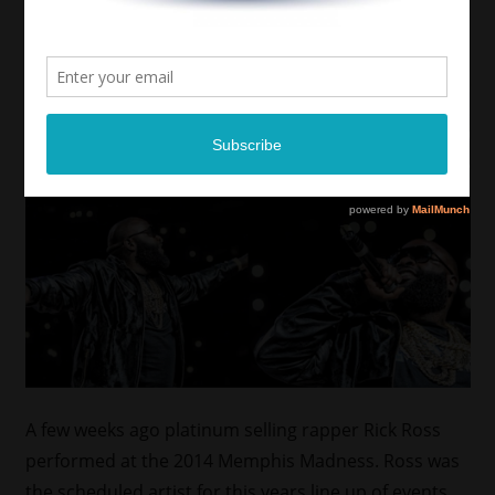
A few weeks ago platinum selling rapper Rick Ross
performed at the 2014 Memphis Madness. Ross was
the scheduled artist for this years line up of events.