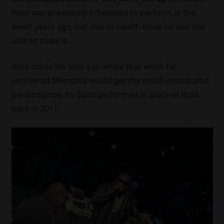
Ross was previously scheduled to perform at the
event years ago, but due to health issue he was not
able to make it.
Ross made his fans a promise that when he
recovered Memphis would get the much-anticipated
performance. Yo Gotti performed in place of Ross
back in 2011.