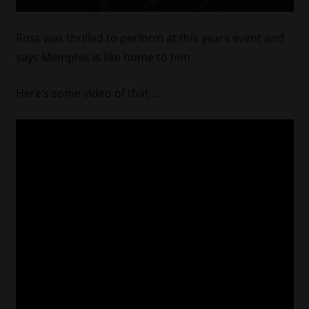
Ross was thrilled to perform at this years event and
says Memphis is like home to him.
Here’s some video of that …