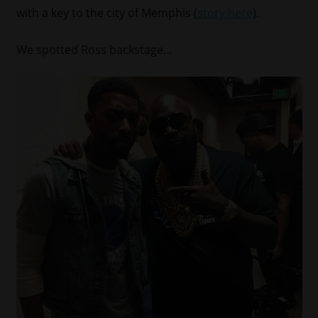
with a key to the city of Memphis (
story here
).
We spotted Ross backstage…