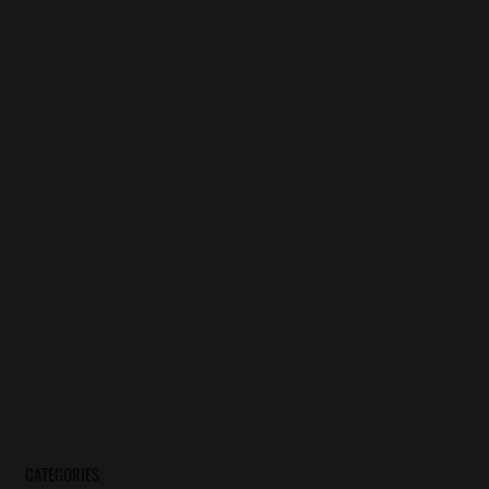
CATEGORIES