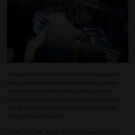
Ross performed several of his hip hop bangers for
fans in attendance. In addition to closing out the
show he also mingled with the ladies and mens
basketball team and took pictures. The crowd and
energy in the Forum gave Ross a warm welcome
during his performance.
Earlier, this year, Mayor Wharton presented Ross