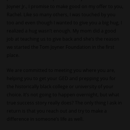
Joyner Jr., I promise to make good on my offer to you,
Rachel. Like so many others, I was touched by you
too and even though I wanted to give you a big hug, I
realized a hug wasn’t enough. My mom did a good
job at teaching us to give back and she’s the reason
we started the Tom Joyner Foundation in the first
place.
We are committed to meeting you where you are,
helping you to get your GED and prepping you for
the historically black college or university of your
choice. It’s not going to happen overnight, but what
true success story really does? The only thing I ask in
return is that you reach out and try to make a
difference in someone’s life as well.