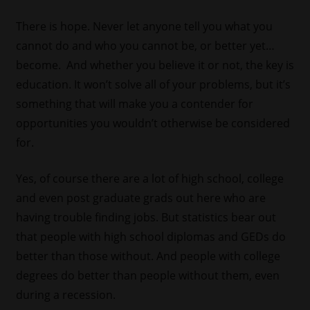
There is hope. Never let anyone tell you what you
cannot do and who you cannot be, or better yet…
become. And whether you believe it or not, the key is
education. It won’t solve all of your problems, but it’s
something that will make you a contender for
opportunities you wouldn’t otherwise be considered
for.
Yes, of course there are a lot of high school, college
and even post graduate grads out here who are
having trouble finding jobs. But statistics bear out
that people with high school diplomas and GEDs do
better than those without. And people with college
degrees do better than people without them, even
during a recession.