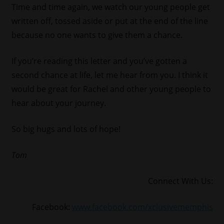
Time and time again, we watch our young people get
written off, tossed aside or put at the end of the line
because no one wants to give them a chance.
If you’re reading this letter and you’ve gotten a
second chance at life, let me hear from you. I think it
would be great for Rachel and other young people to
hear about your journey.
So big hugs and lots of hope!
Tom
Connect With Us:
Facebook:
www.facebook.com/xclusivememphis