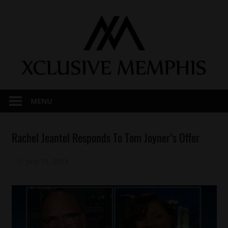
Skip
to
content
MENU
Awards
Rachel Jeantel Responds To Tom Joyner’s Offer
Celebrities
July 19, 2013
Mz. Xclusive
Charity
Education
R.I.P