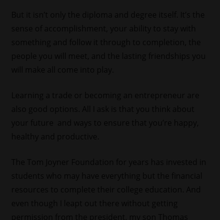
But it isn’t only the diploma and degree itself. It’s the
sense of accomplishment, your ability to stay with
something and follow it through to completion, the
people you will meet, and the lasting friendships you
will make all come into play.
Learning a trade or becoming an entrepreneur are
also good options. All I ask is that you think about
your future and ways to ensure that you’re happy,
healthy and productive.
The Tom Joyner Foundation for years has invested in
students who may have everything but the financial
resources to complete their college education. And
even though I leapt out there without getting
permission from the president, my son Thomas