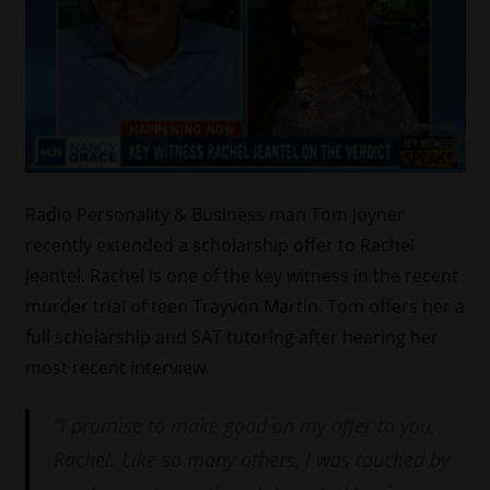
Radio Personality & Business man Tom Joyner
recently extended a scholarship offer to Rachel
Jeantel. Rachel is one of the key witness in the recent
murder trial of teen Trayvon Martin. Tom offers her a
full scholarship and SAT tutoring after hearing her
most recent interview.
“I promise to make good on my offer to you,
Rachel. Like so many others, I was touched by