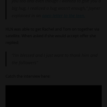
you too and even though I wanted to give you a
big hug, I realized a hug wasn’t enough,” Joyner
explained in an
open letter to the teen.
HLN was able to get Rachel and Tom on together via
satellite. When asked if she would accept offer she
replied:
“I’m blessed and I just want to thank him and
the followers”
Catch the interview here: