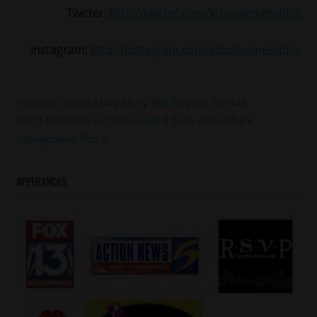
Twitter:
http://twitter.com/xclusivememphis
Instagram:
http://instagram.com/xclusivememphis
#RACHELJEANTEL
Post
Previous
Gospel Group Mary Mary Will Boycott Florida
#TOMJOYNER
Next
Post:
[Pics] Memphis Grizzlies Guard Tony Allen Share
navigation
#trayvonmartin
Post:
Honeymoon Pics
APPERANCES