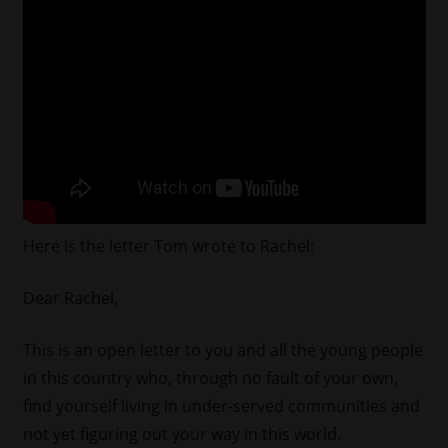
Here is the letter Tom wrote to Rachel:
Dear Rachel,
This is an open letter to you and all the young people
in this country who, through no fault of your own,
find yourself living in under-served communities and
not yet figuring out your way in this world.