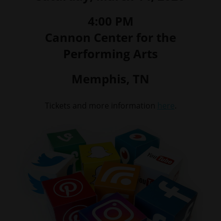
4:00 PM
Cannon Center for the
Performing Arts
Memphis, TN
Tickets and more information
here
.