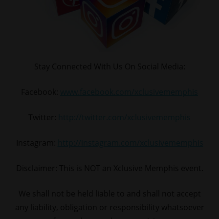
Stay Connected With Us On Social Media:
Facebook:
www.facebook.com/xclusivememphis
Twitter:
http://twitter.com/xclusivememphis
Instagram:
http://instagram.com/xclusivememphis
Disclaimer: This is NOT an Xclusive Memphis event.
We shall not be held liable to and shall not accept
any liability, obligation or responsibility whatsoever