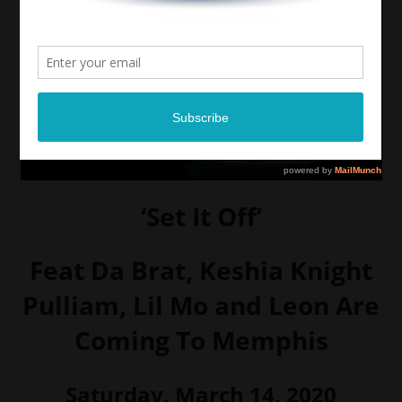
‘Set It Off’
Feat Da Brat, Keshia Knight
Pulliam, Lil Mo and Leon Are
Coming To Memphis
Saturday, March 14, 2020