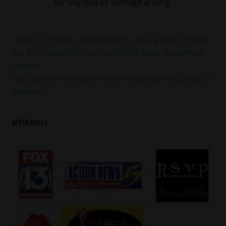
for any loss or damage arising.
#DABRAT
Post
Previous
NELLY, Lil Wayne, MoneyBagg Yo, Young Dolph, Project
#keshiaknightoulliam
Post:
Pat, & Lil Wayne Performing At 2020 Beale Street Music
navigation
#leon
Festival
#LILMO
Next
Nick Cannon Presents: MTV Wild ‘N Out Live Is Coming To
#memphis
Post:
Memphis
#setitoff
APPERANCES