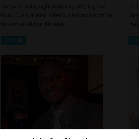
This past Friday night (February 7th), Nightlife
This
Guru Curtis Givens’ rolled out the red carpet for
Memp
his Annual All-Star Birthday
Hard
READ MORE
REA