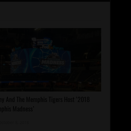
lebrities
ny And The Memphis Tigers Host ‘2018
emphis
phis Madness’
onday
orts
October 8, 2018
Mz. Xclusive