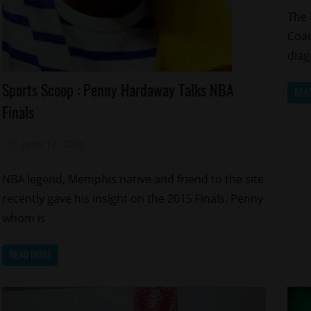
The 
Coa
diag
Celebrities
Sports Scoop : Penny Hardaway Talks NBA
REA
Memphis
Finals
Sports
June 17, 2015
Mz. Xclusive
NBA legend, Memphis native and friend to the site
recently gave his insight on the 2015 Finals. Penny
whom is
READ MORE