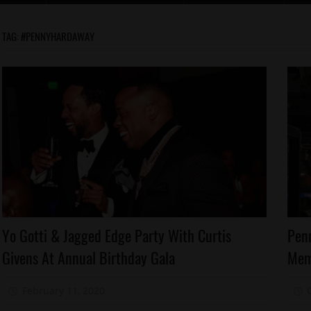
TAG:
#PENNYHARDAWAY
Celebrities
Ce
Yo Gotti & Jagged Edge Party With Curtis
Pen
Memphis
M
Givens At Annual Birthday Gala
Mem
M
Yo
Gotti
Sp
February 11, 2020
Mz. Xclusive