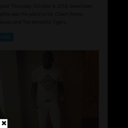
 past Thursday, October 4, 2018, downtown
his was the place to be. Coach Penny
away and The Memphis Tigers
D MORE