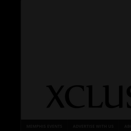
Skip
to
content
MEMPHIS EVENTS
ADVERTISE WITH US
AB