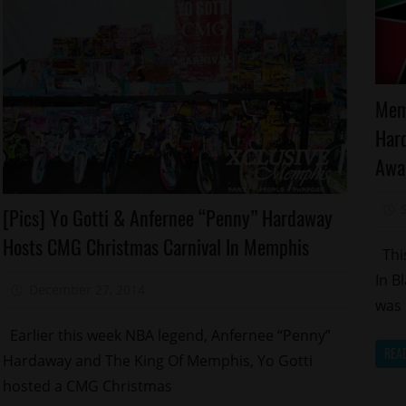
Aw
Mem
Ce
Har
M
Awa
Celebrities
[Pics] Yo Gotti & Anfernee “Penny” Hardaway
Celebrity
Hosts CMG Christmas Carnival In Memphis
Kids
This
Charity
In B
December 27, 2014
Mz. Xclusive
Memphis
was 
Sports
Earlier this week NBA legend, Anfernee “Penny”
REA
Yo
Hardaway and The King Of Memphis, Yo Gotti
Gotti
hosted a CMG Christmas