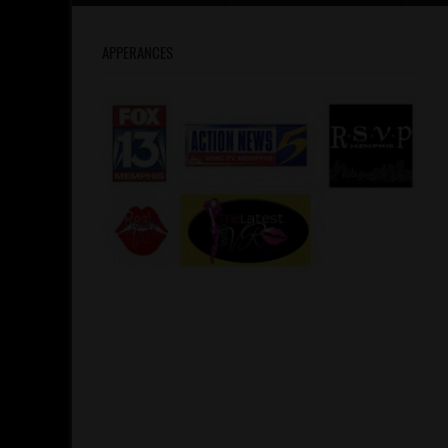
APPERANCES