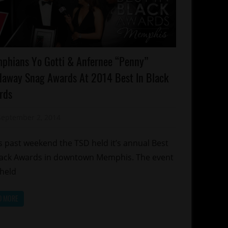
ards
phians Yo Gotti & Anfernee “Penny”
lebrities
daway Snag Awards At 2014 Best In Black
emphis
rds
September 2, 2014
Mz. Xclusive
 past weekend the TSD held it’s annual Best
lack Awards in downtown Memphis. The event
held
D MORE