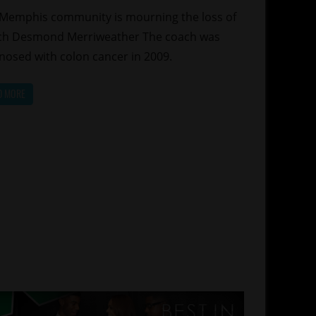
Memphis community is mourning the loss of
ch Desmond Merriweather The coach was
nosed with colon cancer in 2009.
D MORE