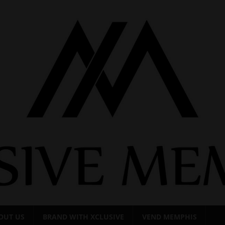
OUT US
BRAND WITH XCLUSIVE
VEND MEMPHIS