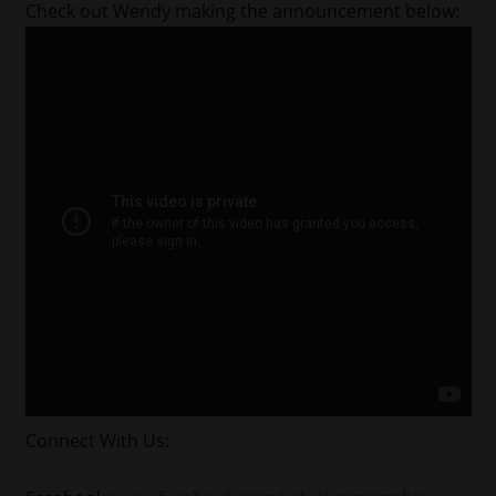
Check out Wendy making the announcement below:
Connect With Us: