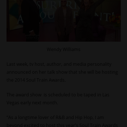
Wendy Williams
Last week, tv host, author, and media personality
announced on her talk show that she will be hosting
the 2014 Soul Train Awards.
The award show is scheduled to be taped in Las
Vegas early next month.
“As a longtime lover of R&B and Hip Hop, I am
beyond excited to host this year’s Soul Train Awards