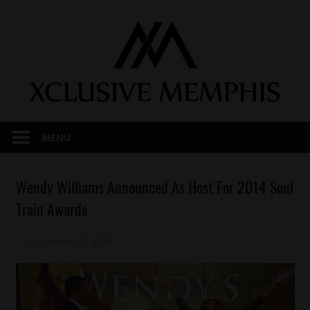
Skip
to
content
MENU
Awards
Wendy Williams Announced As Host For 2014 Soul
Celebrities
Train Awards
October 13, 2014
Mz. Xclusive