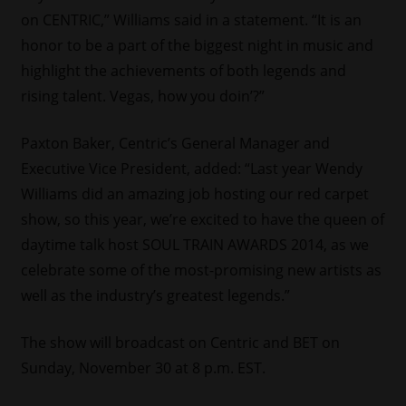
on CENTRIC,” Williams said in a statement. “It is an
honor to be a part of the biggest night in music and
highlight the achievements of both legends and
rising talent. Vegas, how you doin’?”
Paxton Baker, Centric’s General Manager and
Executive Vice President, added: “Last year Wendy
Williams did an amazing job hosting our red carpet
show, so this year, we’re excited to have the queen of
daytime talk host SOUL TRAIN AWARDS 2014, as we
celebrate some of the most-promising new artists as
well as the industry’s greatest legends.”
The show will broadcast on Centric and BET on
Sunday, November 30 at 8 p.m. EST.