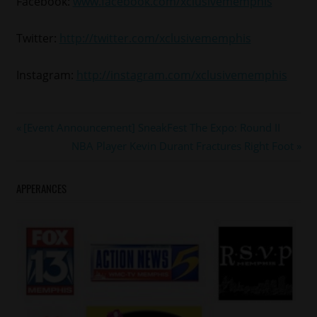
Facebook:
www.facebook.com/xclusivememphis
Twitter:
http://twitter.com/xclusivememphis
Instagram:
http://instagram.com/xclusivememphis
#soultrain
Post
Previous
[Event Announcement] SneakFest The Expo: Round II
#wendywilliams
Post:
Next
NBA Player Kevin Durant Fractures Right Foot
navigation
Post:
APPERANCES