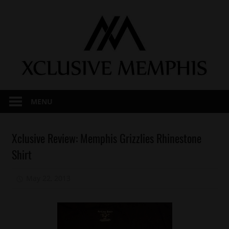
Skip
to
content
MENU
Fashion
Xclusive Review: Memphis Grizzlies Rhinestone
Keep
Shirt
It
Local
May 22, 2013
Mz. Xclusive
Memphis
Reviews
Sports