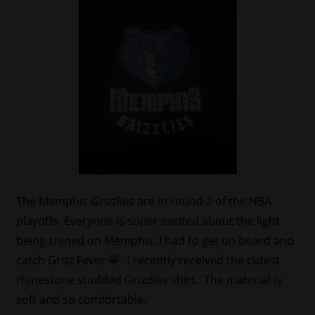
The Memphis Grizzlies are in round 2 of the NBA
playoffs. Everyone is super excited about the light
being shined on Memphis. I had to get on board and
catch Grizz Fever
. I recently received the cutest
rhinestone studded Grizzlies shirt. The material is
soft and so comfortable.