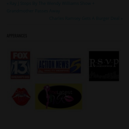
#memphis
Post
Previous
Ray J Stops By The Wendy Williams Show +
#memphisgrizzlies
Post:
Grandmother Passes Away
navigation
Next
Charles Ramsey Gets A Burger Deal
Post:
APPERANCES