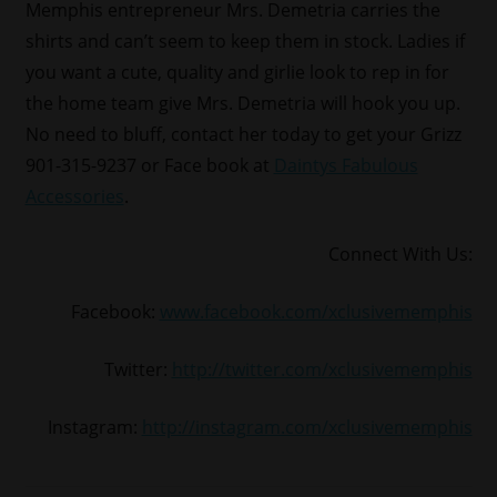
Memphis entrepreneur Mrs. Demetria carries the
shirts and can’t seem to keep them in stock. Ladies if
you want a cute, quality and girlie look to rep in for
the home team give Mrs. Demetria will hook you up.
No need to bluff, contact her today to get your Grizz
901-315-9237 or Face book at
Daintys Fabulous
Accessories
.
Connect With Us:
Facebook:
www.facebook.com/xclusivememphis
Twitter:
http://twitter.com/xclusivememphis
Instagram:
http://instagram.com/xclusivememphis