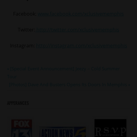
Facebook:
www.facebook.com/xclusivememphis
Twitter:
http://twitter.com/xclusivememphis
Instagram:
http://instagram.com/xclusivememphis
#cmg
Post
Previous
[Special Event Announcement] Jeezy – Cold Summer
#cmgepic
Post:
Tour
navigation
#memphis
Next
[Photos] Dave And Busters Opens Its Doors In Memphis
#nfl
Post:
#sports
APPERANCES
#yogotti
#YoGottiKOM