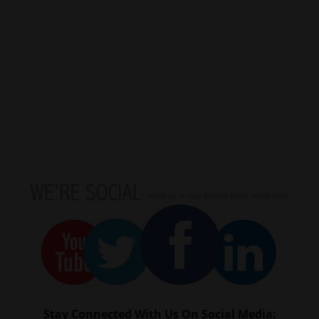
Stay Connected With Us On Social Media: