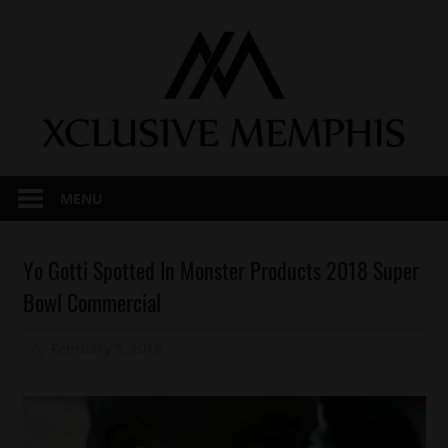
Skip
to
content
MENU
Celebrities
Yo Gotti Spotted In Monster Products 2018 Super
Memphis
Bowl Commercial
Sports
February 5, 2018
Mz. Xclusive
Yo
Gotti