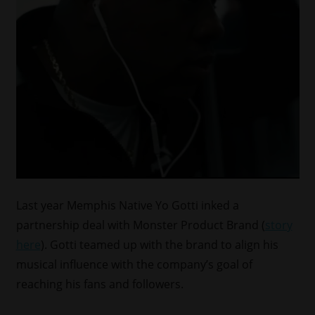
Last year Memphis Native Yo Gotti inked a
partnership deal with Monster Product Brand (
story
here
). Gotti teamed up with the brand to align his
musical influence with the company’s goal of
reaching his fans and followers.