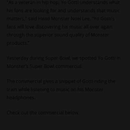
“As a veteran in hip hop,
Yo Gotti
understands what
his fans are looking for and understands that music
matters
,”
said Head Monster Noel Lee. “
Yo Gotti’s
fans will love discovering his music all over again
through the superior sound quality of Monster
products.”
Yesterday during Super Bowl, we spotted Yo Gotti in
Monster’s Super Bowl commercial.
The commercial gives a snippet of Gotti riding the
train while listening to music on his Monster
headphones.
Check out the commercial below.