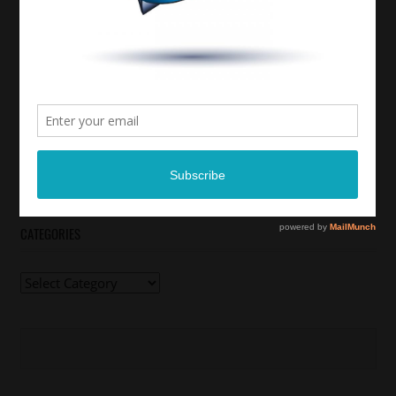
CATEGORIES
Categories