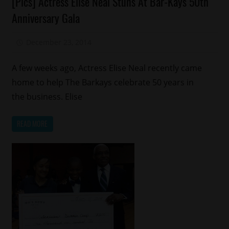
[Pics] Actress Elise Neal Stuns At Bar-Kays 50th
Fashion
Anniversary Gala
Reality
Shows
December 23, 2014
Mz. Xclusive
A few weeks ago, Actress Elise Neal recently came
home to help The Barkays celebrate 50 years in
the business. Elise
READ MORE