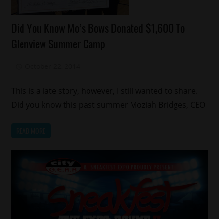
Celebrities
Did You Know Mo’s Bows Donated $1,600 To
Fashion
Glenview Summer Camp
Memphis
October 22, 2014
Mz. Xclusive
This is a late story, however, I still wanted to share.
Did you know this past summer Moziah Bridges, CEO
READ MORE