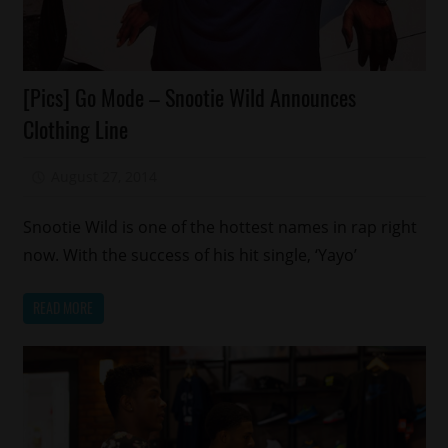
Celebrities
[Pics] Go Mode – Snootie Wild Announces
Fashion
Clothing Line
Memphis
August 27, 2014
Mz. Xclusive
Snootie Wild is one of the hottest names in rap right
now. With the success of his hit single, ‘Yayo’
READ MORE