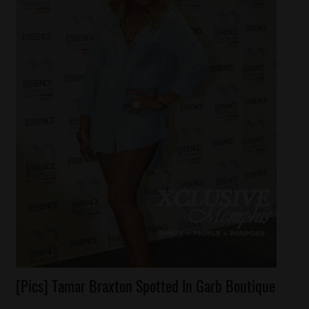
Celebrities
[Pics] Tamar Braxton Spotted In Garb Boutique
Fashion