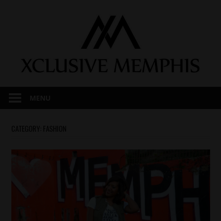
Skip
to
content
MENU
CATEGORY:
FASHION