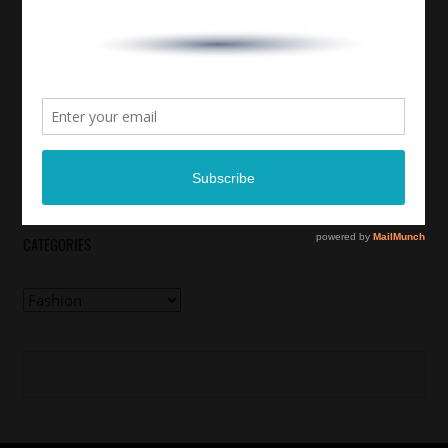
CATEGORIES
Categories