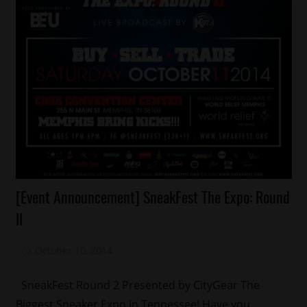
Fashion
[Event Announcement] SneakFest The Expo: Round
Memphis
II
October 10, 2014
Mz. Xclusive
SneakFest Round 2 Presented by CityGear The
Biggest Sneaker Expo in Tennessee! Have you