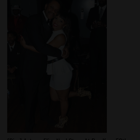
Celebrities