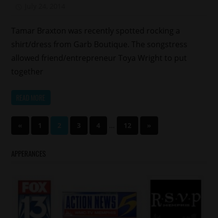
July 24, 2014
Mz. Xclusive
Tamar Braxton was recently spotted rocking a
shirt/dress from Garb Boutique. The songstress
allowed friend/entrepreneur Toya Wright to put
together
READ MORE
Posts
Previous
…
Next
«
1
2
3
4
12
»
Posts
Posts
pagination
APPERANCES