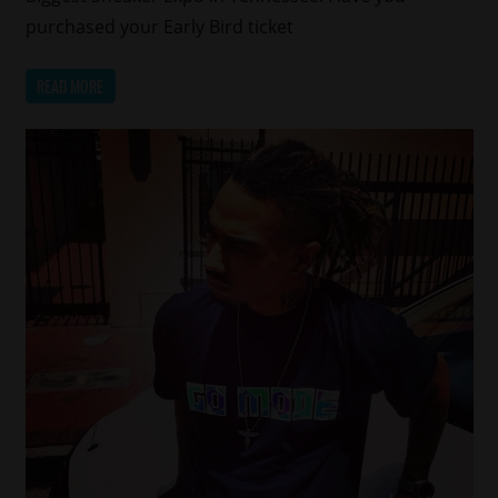
purchased your Early Bird ticket
READ MORE