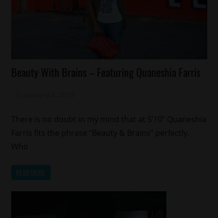
Education
Beauty With Brains – Featuring Quaneshia Farris
Fashion
Memphis
January 8, 2015
Mz. Xclusive
There is no doubt in my mind that at 5’10” Quaneshia
Farris fits the phrase “Beauty & Brains” perfectly.
Who
READ MORE