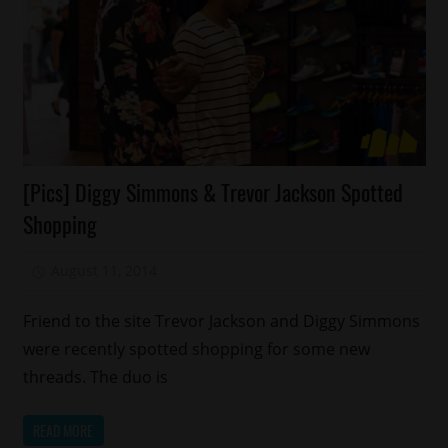
Celebrities
[Pics] Diggy Simmons & Trevor Jackson Spotted
Celebrity
Shopping
Kids
Fashion
August 11, 2014
Mz. Xclusive
Friend to the site Trevor Jackson and Diggy Simmons
were recently spotted shopping for some new
threads. The duo is
READ MORE