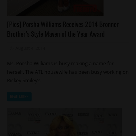
Celebrities
[Pics] Porsha Williams Receives 2014 Bronner
Fashion
Brother’s Style Maven of the Year Award
Reality
Shows
August 4, 2014
Mz. Xclusive
Ms. Porsha Williams is busy making a name for
herself. The ATL housewife has been busy working on
Rickey Smiley’s
READ MORE