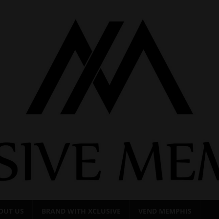
OUT US
BRAND WITH XCLUSIVE
VEND MEMPHIS