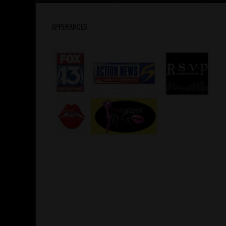
APPERANCES