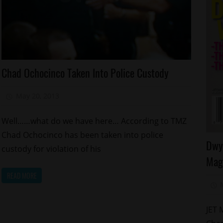
Arrests
Chad Ochocinco Taken Into Police Custody
Celebrities
Foolishness
May 20, 2013
Mz. Xclusive
Reality
Shows
Well……what do we have here… According to TMZ
Relationships
Chad Ochocinco has been taken into police
Ce
Dwy
Sports
custody for violation of his
Ce
Mag
Ki
READ MORE
Ma
Sp
JET 