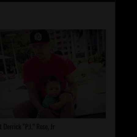
lebrities
 Derrick “P.J.” Rose, Jr
lebrity
ds