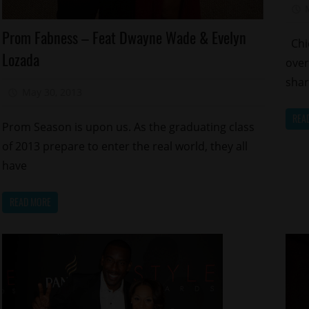
Sp
Celebrities
Prom Fabness – Feat Dwayne Wade & Evelyn
Chic
Charity
Lozada
over
Reality
Shows
sha
May 30, 2013
Mz. Xclusive
Sports
REA
Prom Season is upon us. As the graduating class
of 2013 prepare to enter the real world, they all
have
READ MORE