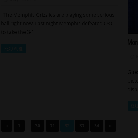
The Memphis Grizzlies are playing some serious
ball right now. Last night Memphis defeated OKC
to take the 3-1
Ce
Mon
Ce
READ MORE
Ki
Re
Sp
Gues
pict
disp
REA
Posts
Previous
…
Next
«
1
30
31
32
33
34
»
Posts
Posts
pagination