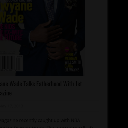
lebrities
ane Wade Talks Fatherhood With Jet
lebrity
azine
ds
gazines/Book
May 17, 2013
Mz. Xclusive
orts
Magazine recently caught up with NBA