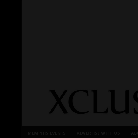
Skip
to
content
MEMPHIS EVENTS
ADVERTISE WITH US
AB