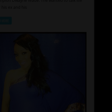
pion Dwayne Wade. The wanted to talk life
r his ex and his
D MORE