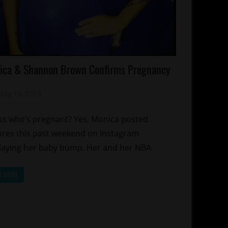
lebrities
ica & Shannon Brown Confirms Pregnancy
lebrity
ds
May 13, 2013
Mz. Xclusive
lationships
orts
s who’s pregnant? Yes, Monica posted
ures this past weekend on Instagram
laying her baby bump. Her and her NBA
D MORE