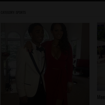
CATEGORY:
SPORTS
Ce
Meet
Ce
Ki