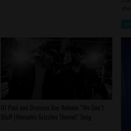
Cham
afte
REA
Celebrities
DJ Paul and Drumma Boy Release “We Don’t
New
Bluff (Memphis Grizzlies Theme)” Song
Music
Sports
May 14, 2013
Mz. Xclusive