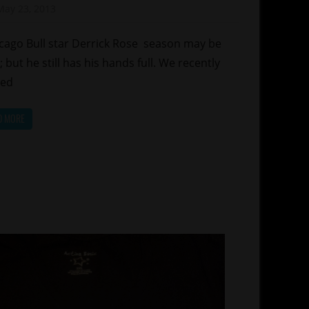
May 23, 2013
Mz. Xclusive
orts
ago Bull star Derrick Rose season may be
; but he still has his hands full. We recently
red
D MORE