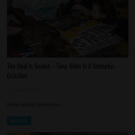
Celebrities
The Deal Is Sealed – Tony Allen Is A Memphis
Sports
Grizzlies
July 3, 2013
Mz. Xclusive
More details tomorrow….
READ MORE