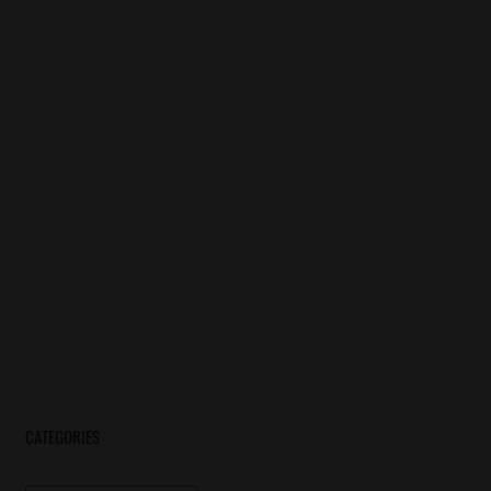
CATEGORIES