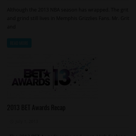
Although the 2013 NBA season has wrapped. The grit
and grind still lives in Memphis Grizzlies Fans. Mr. Grit
and
READ MORE
Awards
2013 BET Awards Recap
Celebrities
Fashion
July 1, 2013
Mz. Xclusive
Relationships