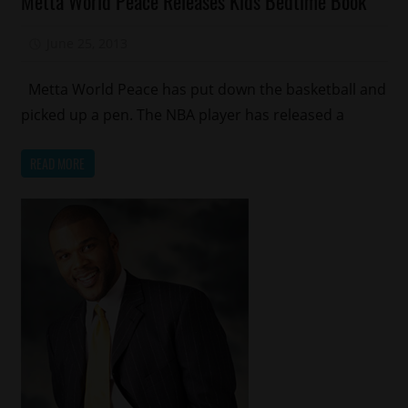
Metta World Peace Releases Kids Bedtime Book
Celebrity
Kids
June 25, 2013
Mz. Xclusive
Magazines/Book
Sports
Metta World Peace has put down the basketball and
picked up a pen. The NBA player has released a
READ MORE