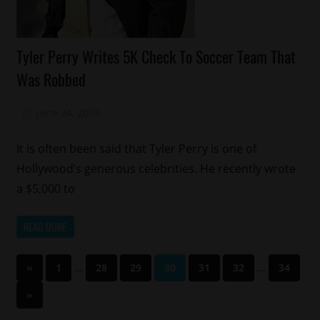
Celebrities
Tyler Perry Writes 5K Check To Soccer Team That
Charity
Was Robbed
Sports
June 24, 2013
Mz. Xclusive
It is often been said that Tyler Perry is one of
Hollywood’s generous celebrities. He recently wrote
a $5,000 to
READ MORE
Posts
Previous
…
…
«
1
28
29
30
31
32
34
Posts
pagination
Next
»
Posts