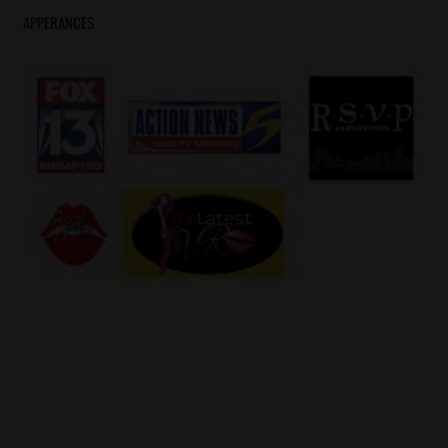
APPERANCES