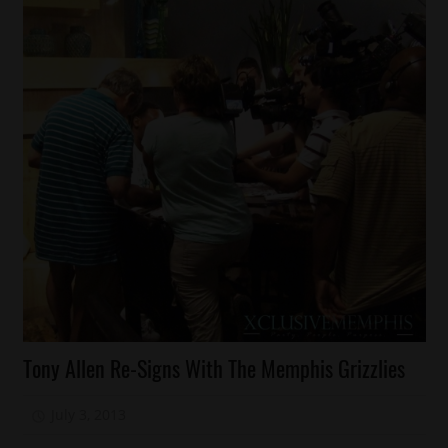
Celebrities
Tony Allen Re-Signs With The Memphis Grizzlies
Sports
July 3, 2013
Mz. Xclusive