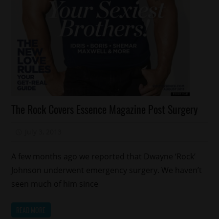
Celebrities
The Rock Covers Essence Magazine Post Surgery
Health
Magazines/Book
July 3, 2013
Mz. Xclusive
Sports
A few months ago we reported that Dwayne ‘Rock’
Johnson underwent emergency surgery. We haven’t
seen much of him since
READ MORE