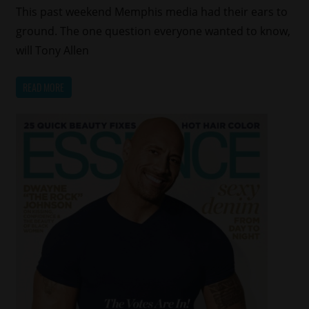
This past weekend Memphis media had their ears to
ground. The one question everyone wanted to know,
will Tony Allen
READ MORE