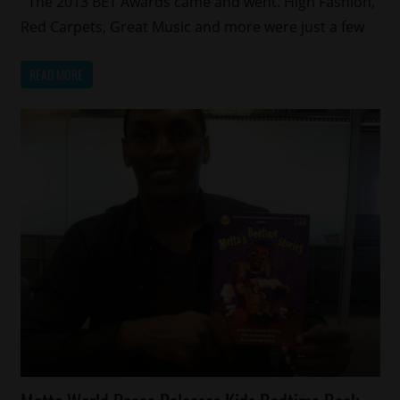
The 2013 BET Awards came and went. High Fashion,
Sports
Red Carpets, Great Music and more were just a few
READ MORE
Celebrities