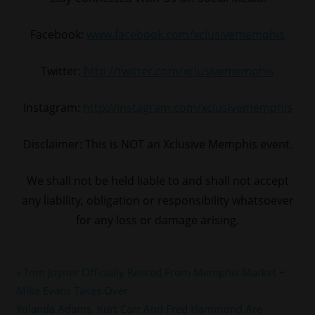
Facebook:
www.facebook.com/xclusivememphis
Twitter:
http://twitter.com/xclusivememphis
Instagram:
http://instagram.com/xclusivememphis
Disclaimer: This is NOT an Xclusive Memphis event.
We shall not be held liable to and shall not accept
any liability, obligation or responsibility whatsoever
for any loss or damage arising.
#cmg
Post
Previous
Tom Joyner Officially Retired From Memphis Market +
#memphis
Post:
Mike Evans Takes Over
navigation
#MONEYBAGGYO
Next
Yolanda Adams, Kurt Carr And Fred Hammond Are