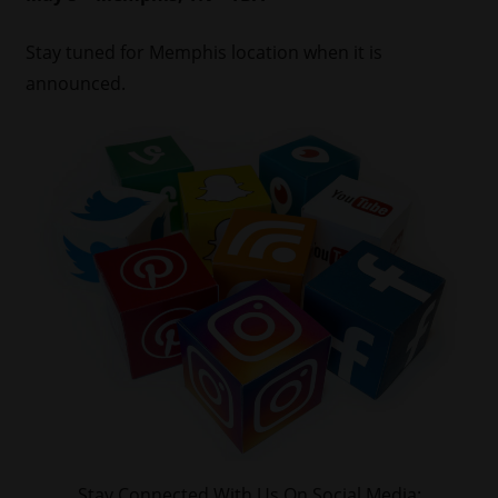
Stay tuned for Memphis location when it is
announced.
Stay Connected With Us On Social Media: