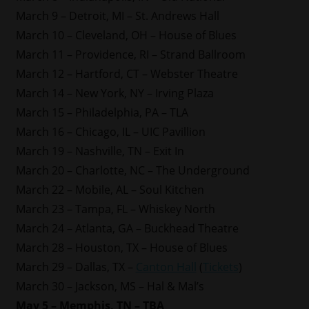
March 9 – Detroit, MI – St. Andrews Hall
March 10 – Cleveland, OH – House of Blues
March 11 – Providence, RI – Strand Ballroom
March 12 – Hartford, CT – Webster Theatre
March 14 – New York, NY – Irving Plaza
March 15 – Philadelphia, PA – TLA
March 16 – Chicago, IL – UIC Pavillion
March 19 – Nashville, TN – Exit In
March 20 – Charlotte, NC – The Underground
March 22 – Mobile, AL – Soul Kitchen
March 23 – Tampa, FL – Whiskey North
March 24 – Atlanta, GA – Buckhead Theatre
March 28 – Houston, TX – House of Blues
March 29 – Dallas, TX –
Canton Hall
(
Tickets
)
March 30 – Jackson, MS – Hal & Mal’s
May 5 – Memphis, TN – TBA