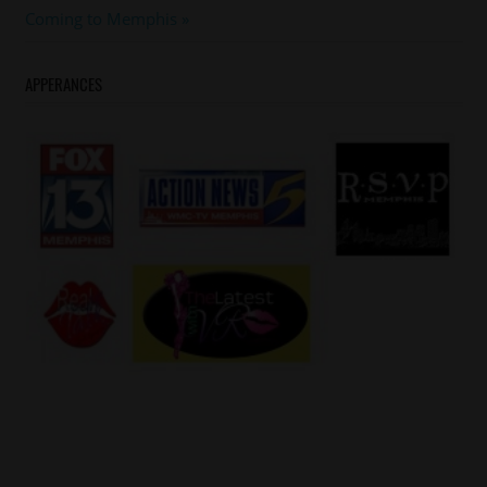
#yogotti
Post:
Coming to Memphis
APPERANCES