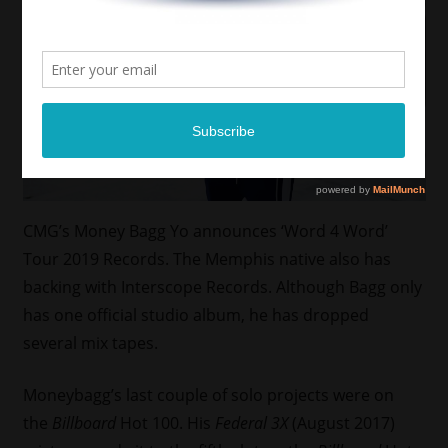
CMG’s Money Bagg Yo announces ‘Word 4 Word’
Tour 2019 Records. The Memphis native also has
backing with Interscope Records. Although Bagg only
has one official studio album, he has dropped
several mix tapes.
Moneybagg’s last couple of solo projects were on
the
Billboard
Hot 100. His
Federal 3X
(August 2017)