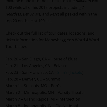
mixtape made it to the fifth slot on the
Billboard
Hot
100 while all of his 2018 projects including
2
Heartless
,
Bet On Me,
and
Reset
all peaked within the
top 20 on the Hot 100 list.
Check out the full list of tour dates, locations, and
ticket information for Moneybagg Yo’s Word 4 Word
Tour below:
Feb. 20 – San Diego, CA – House of Blues
Feb. 21 – Los Angeles, CA – Belasco
Feb. 23 – San Francisco, CA –
Slim’s
(
Tickets
)
Feb. 28 – Denver, CO – Summit
March 1 – St. Louis, MO – Pop’s
March 2 – Minneapolis, MN – Varsity Theater
March 7 – Grand Rapids, MI – Intersection
March 8 – Indianapolis, IN – Old National