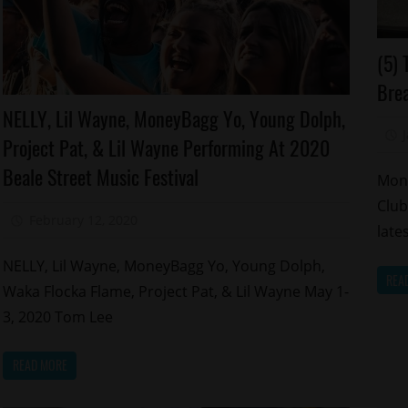
Ce
(5) 
M
Brea
Celebrities
NELLY, Lil Wayne, MoneyBagg Yo, Young Dolph,
Memphis
Project Pat, & Lil Wayne Performing At 2020
Beale Street Music Festival
Mone
Club
February 12, 2020
Mz. Xclusive
late
NELLY, Lil Wayne, MoneyBagg Yo, Young Dolph,
REA
Waka Flocka Flame, Project Pat, & Lil Wayne May 1-
3, 2020 Tom Lee
READ MORE