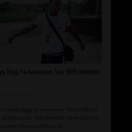
lebrities
ey Bagg Yo Announces Tour With Memphis
ncert/Tour
p
emphis
January 22, 2019
Mz. Xclusive
tti
s Money Bagg Yo announces ‘Word 4 Word’
 2019 Records. The Memphis native also has
ing with Interscope Records.