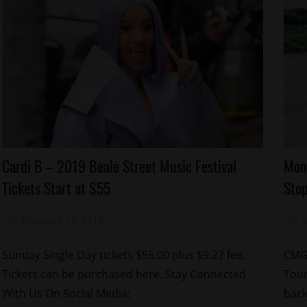
Celebrities
Ce
Cardi B – 2019 Beale Street Music Festival
Mon
Concert/Tour
Co
Tickets Start at $55
Sto
Memphis
M
Yo
February 19, 2019
Mz. Xclusive
Go
Sunday Single Day tickets $55.00 plus $9.27 fee.
CMG’
Tickets can be purchased here. Stay Connected
Tour
With Us On Social Media:
back