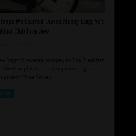
lebrities
Things We Learned During Money Bagg Yo’s
emphis
kfast Club Interview
January 14, 2020
Mz. Xclusive
y Bagg Yo recently stopped by The Breakfast
. The Memphis rapper was promoting his
st project ‘ Time Served
D MORE