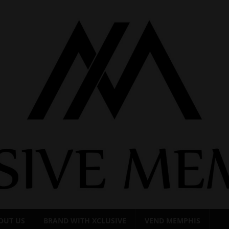
OUT US
BRAND WITH XCLUSIVE
VEND MEMPHIS