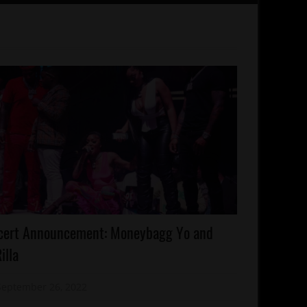
lebrities
cert Announcement: Moneybagg Yo and
ncert/Tour
illa
emphis
September 26, 2022
Mz. Xclusive