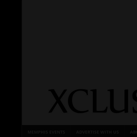
Skip
to
content
MEMPHIS EVENTS
ADVERTISE WITH US
AB