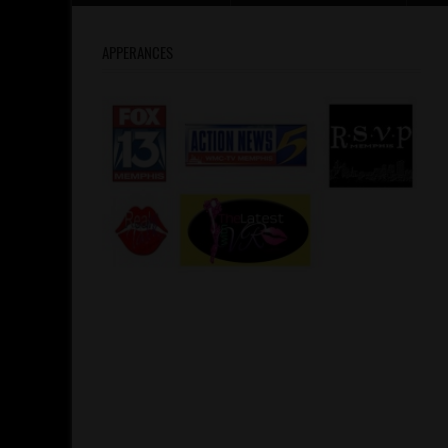
APPERANCES