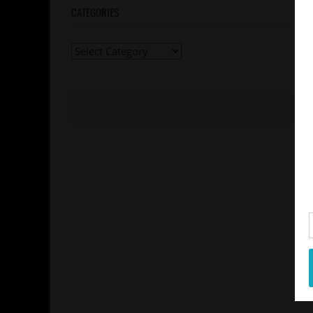
CATEGORIES
Categories