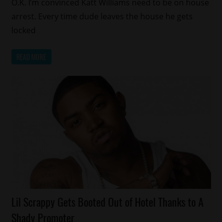
O.K. I’m convinced Katt Williams need to be on house
arrest. Every time dude leaves the house he gets
locked
READ MORE
Celebrities
Lil Scrappy Gets Booted Out of Hotel Thanks to A
Reality
Shady Promoter
Shows