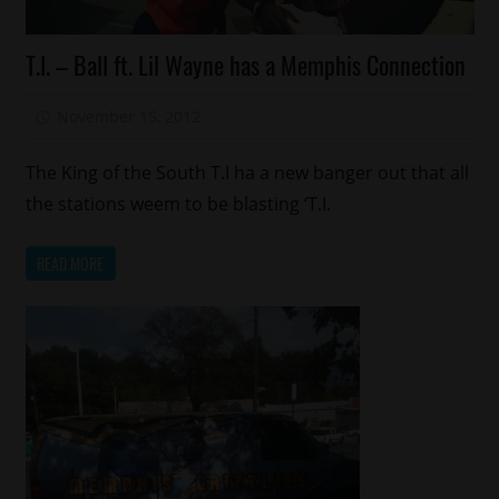
Celebrities
T.I. – Ball ft. Lil Wayne has a Memphis Connection
Memphis
New
November 15, 2012
Mz. Xclusive
Music
T.I.
The King of the South T.I ha a new banger out that all
the stations weem to be blasting ‘T.I.
READ MORE