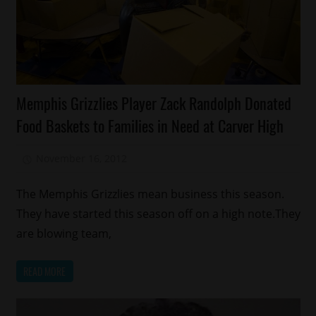
Celebrities
Memphis Grizzlies Player Zack Randolph Donated
Charity
Food Baskets to Families in Need at Carver High
Food
Memphis
November 16, 2012
Mz. Xclusive
Sports
The Memphis Grizzlies mean business this season.
They have started this season off on a high note.They
are blowing team,
READ MORE