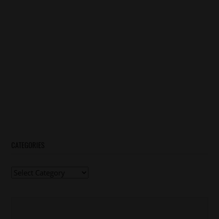
CATEGORIES
Categories