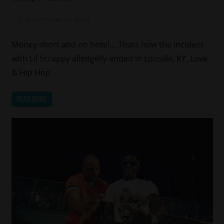
November 16, 2012
Mz. Xclusive
Money short and no hotel….Thats how the incident
with Lil Scrappy alledgelly ended in Lousille, KY. Love
& Hip Hop
READ MORE