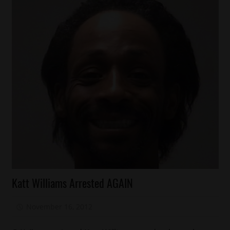
Arrests
Katt Williams Arrested AGAIN
Celebrities
Comedy
November 16, 2012
Mz. Xclusive
Foolishness