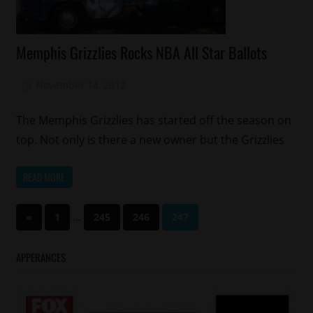
Celebrities
Memphis Grizzlies Rocks NBA All Star Ballots
Memphis
Sports
November 14, 2012
Mz. Xclusive
The Memphis Grizzlies has started off the season on
top. Not only is there a new owner but the Grizzlies
READ MORE
Posts
Previous
…
«
1
245
246
247
Posts
pagination
APPERANCES