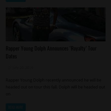
Celebrities
Rapper Young Dolph Announces ‘Royalty’ Tour
Concert/Tour
Dates
Memphis
July 20, 2016
Mz. Xclusive
Rapper Young Dolph recently announced he will be
headed out on tour this fall. Dolph will be headed out
on
READ MORE