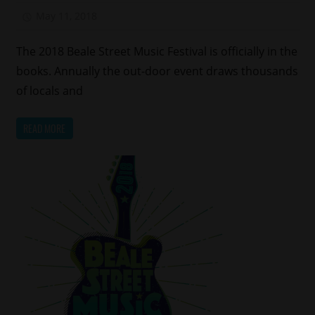
May 11, 2018
Mz. Xclusive
The 2018 Beale Street Music Festival is officially in the
books. Annually the out-door event draws thousands
of locals and
READ MORE