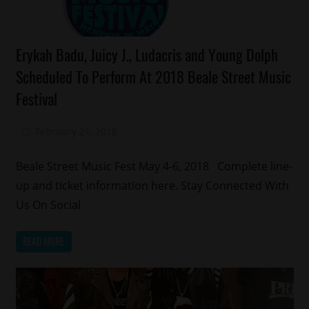
Celebrities
Erykah Badu, Juicy J., Ludacris and Young Dolph
Events
Scheduled To Perform At 2018 Beale Street Music
Memphis
Festival
February 21, 2018
Mz. Xclusive
Beale Street Music Fest May 4-6, 2018 Complete line-
up and ticket information here. Stay Connected With
Us On Social
READ MORE