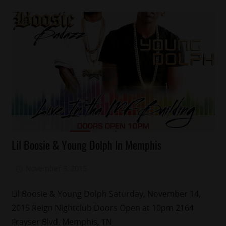
Celebrities
Lil Boosie & Young Dolph In Memphis
November 3, 2015
Mz. Xclusive
3
Lil Boosie & Young Dolph Saturday, November 14,
2015 Reign Nightclub Doors Open at 10pm 2164
Frayser Blvd. Memphis, TN