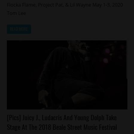
Flocka Flame, Project Pat, & Lil Wayne May 1-3, 2020
Tom Lee
READ MORE
Celebrities
[Pics] Juicy J., Ludacris And Young Dolph Take
Events
Stage At The 2018 Beale Street Music Festival
Memphis