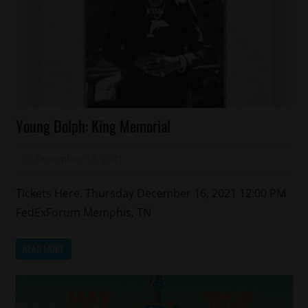
Celebrities
Young Dolph: King Memorial
Memphis
R.I.P
December 13, 2021
Mz. Xclusive
Tickets Here. Thursday December 16, 2021 12:00 PM
FedExForum Memphis, TN
READ MORE