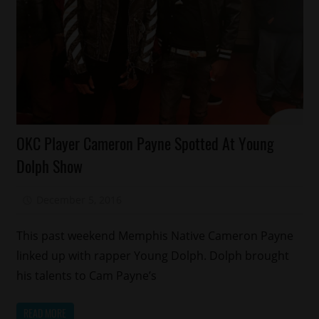
Celebrities
OKC Player Cameron Payne Spotted At Young
Memphis
Dolph Show
Sports
December 5, 2016
Mz. Xclusive
This past weekend Memphis Native Cameron Payne
linked up with rapper Young Dolph. Dolph brought
his talents to Cam Payne’s
READ MORE