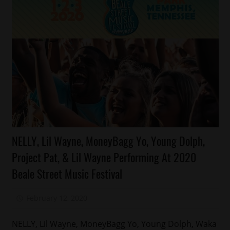
Celebrities
NELLY, Lil Wayne, MoneyBagg Yo, Young Dolph,
Memphis
Project Pat, & Lil Wayne Performing At 2020
Beale Street Music Festival
February 12, 2020
Mz. Xclusive
NELLY, Lil Wayne, MoneyBagg Yo, Young Dolph, Waka